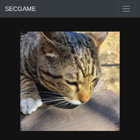
SECGAME