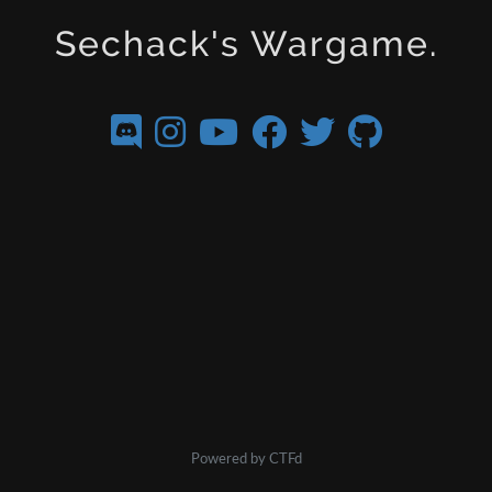
Sechack's Wargame.
Powered by CTFd