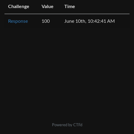
Challenge
Value
Time
Response
100
June 10th, 10:42:41 AM
Powered by CTFd