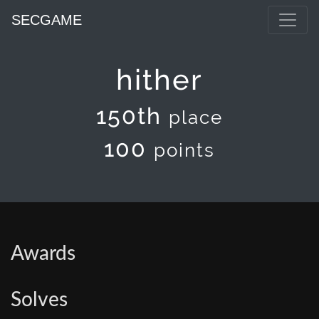
SECGAME
hither
150th
place
100
points
Awards
Solves