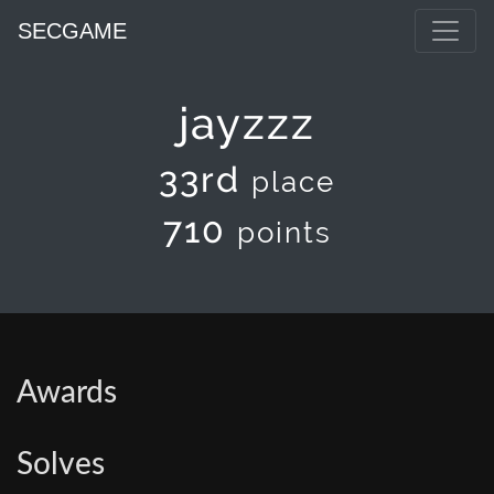
SECGAME
jayzzz
33rd
place
710
points
Awards
Solves