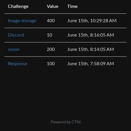
Challenge
Value
Time
Image storage
400
June 15th, 10:29:28 AM
Discord
10
June 15th, 8:16:05 AM
onion
200
June 15th, 8:14:05 AM
Response
100
June 15th, 7:58:09 AM
Powered by CTFd