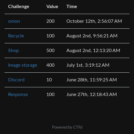
Challenge
Value
Time
onion
200
October 12th, 2:56:07 AM
Recycle
100
August 2nd, 9:56:21 AM
Shop
500
August 2nd, 12:13:20 AM
Image storage
400
July 1st, 3:19:12 AM
Discord
10
June 28th, 11:59:25 AM
Response
100
June 27th, 12:18:43 AM
Powered by CTFd