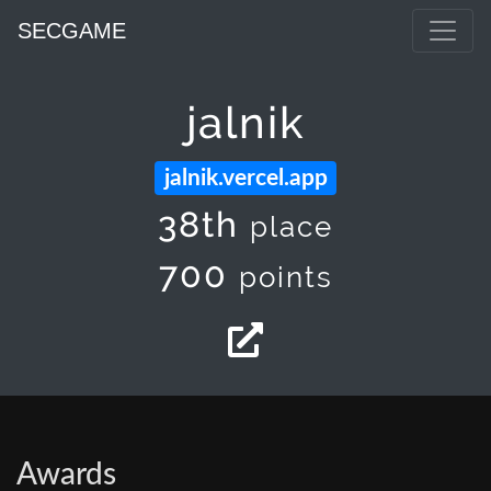
SECGAME
jalnik
jalnik.vercel.app
38th
place
700
points
Awards