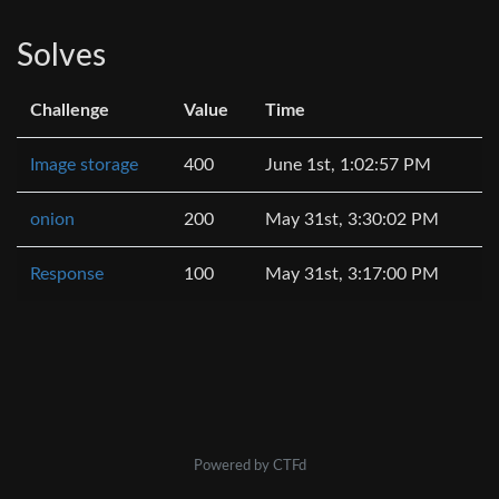
Solves
Challenge
Value
Time
Image storage
400
June 1st, 1:02:57 PM
onion
200
May 31st, 3:30:02 PM
Response
100
May 31st, 3:17:00 PM
Powered by CTFd