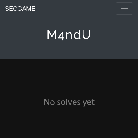
SECGAME
M4ndU
No solves yet