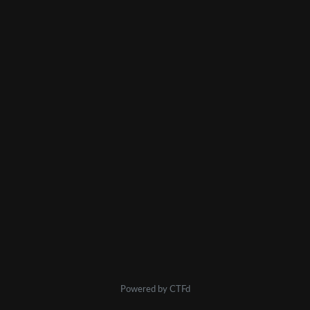
Powered by CTFd