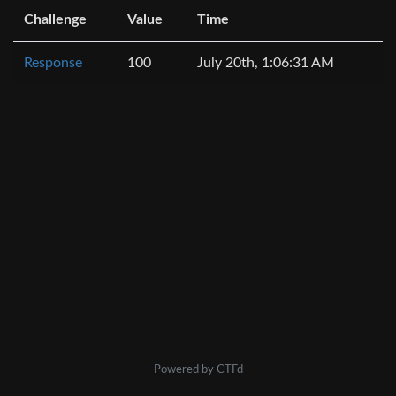
Challenge
Value
Time
Response
100
July 20th, 1:06:31 AM
Powered by CTFd