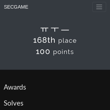
SECGAME
ㅠㅜㅡ
168th
place
100
points
Awards
Solves