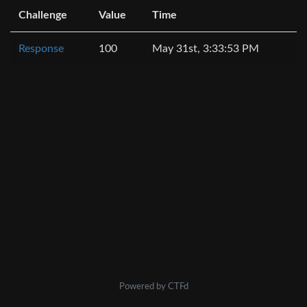
Challenge
Value
Time
Response
100
May 31st, 3:33:53 PM
Powered by CTFd