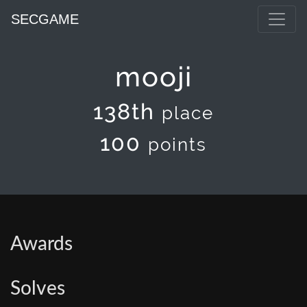
SECGAME
mooji
138th
place
100
points
Awards
Solves