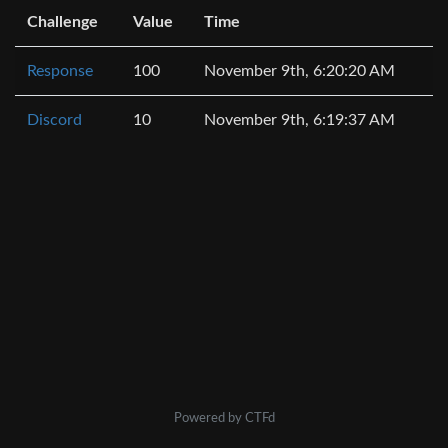
Challenge
Value
Time
Response
100
November 9th, 6:20:20 AM
Discord
10
November 9th, 6:19:37 AM
Powered by CTFd