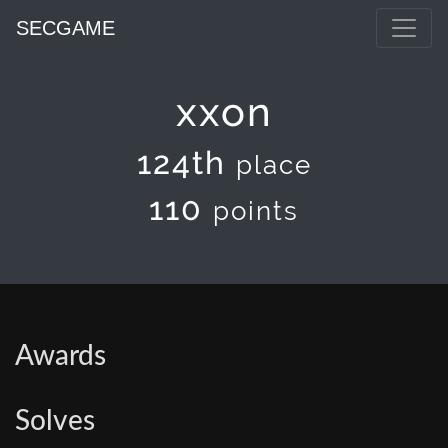
SECGAME
xxon
124th
place
110
points
Awards
Solves