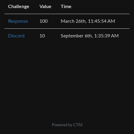
Challenge
Value
Time
Response
100
March 26th, 11:45:54 AM
Discord
10
September 6th, 1:35:39 AM
Powered by CTFd