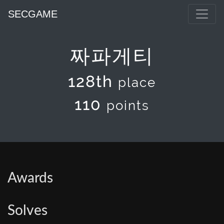
SECGAME
짜파게티
128th
place
110
points
Awards
Solves