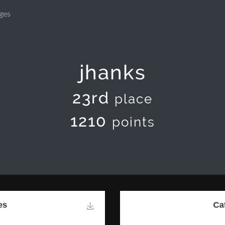
ges
jhanks
23rd
place
1210
points