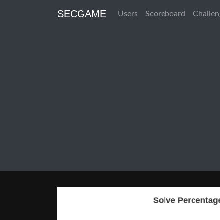
SECGAME
Users
Scoreboard
Challen