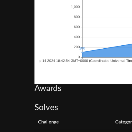
Awards
Solves
Challenge
Categor