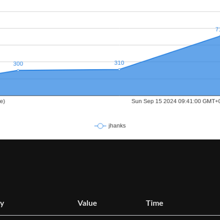
y
Value
Time