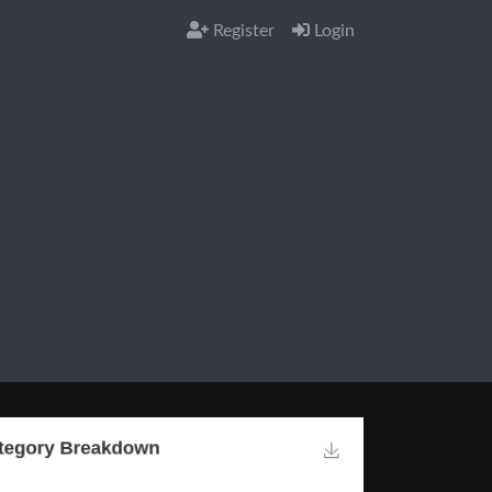
Register
Login