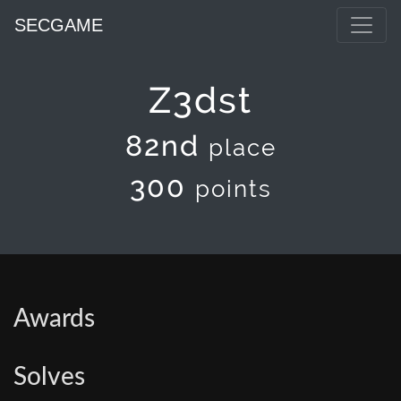
SECGAME
Z3dst
82nd
place
300
points
Awards
Solves