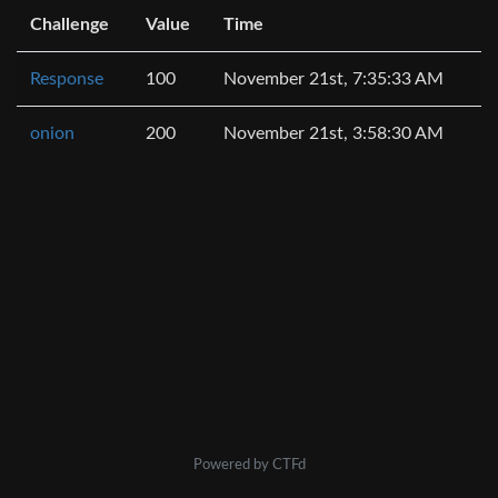
Challenge
Value
Time
Response
100
November 21st, 7:35:33 AM
onion
200
November 21st, 3:58:30 AM
Powered by CTFd