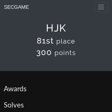
SECGAME
HJK
81st
place
300
points
Awards
Solves