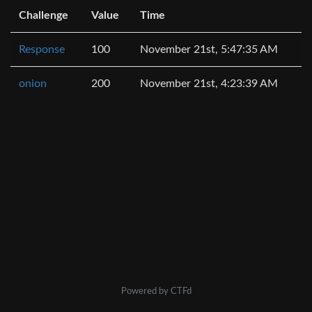
Challenge
Value
Time
Response
100
November 21st, 5:47:35 AM
onion
200
November 21st, 4:23:39 AM
Powered by CTFd