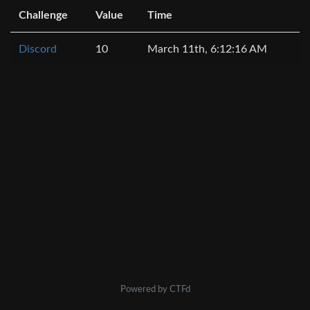
Challenge
Value
Time
Discord
10
March 11th, 6:12:16 AM
Powered by CTFd