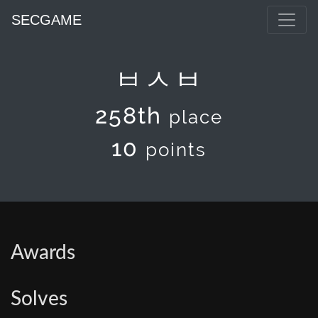
SECGAME
ㅂㅅㅂ
258th
place
10
points
Awards
Solves