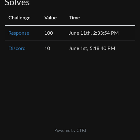
Solves
Challenge
Value
Time
Response
100
June 11th, 2:33:54 PM
Discord
10
June 1st, 5:18:40 PM
Powered by CTFd