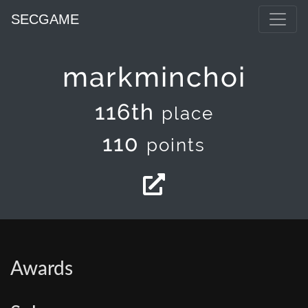
SECGAME
markminchoi
116th
place
110
points
Awards