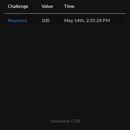
Challenge
Value
Time
Response
100
May 14th, 2:31:24 PM
Powered by CTFd