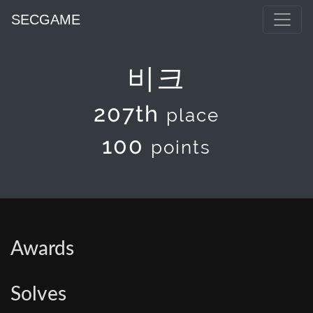
SECGAME
비크
207th
place
100
points
Awards
Solves