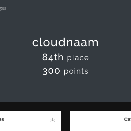
ges
cloudnaam
84th
place
300
points