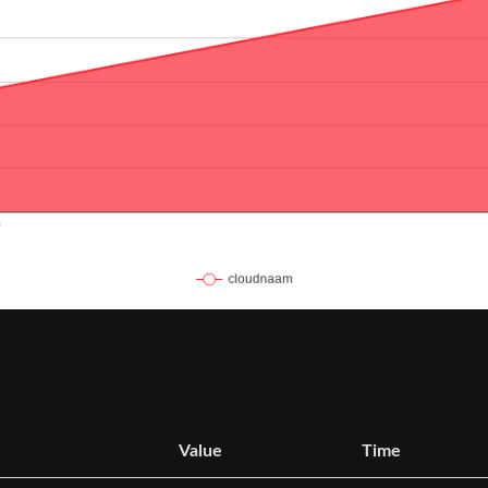
Value
Time