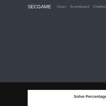
SECGAME
Users
Scoreboard
Challen