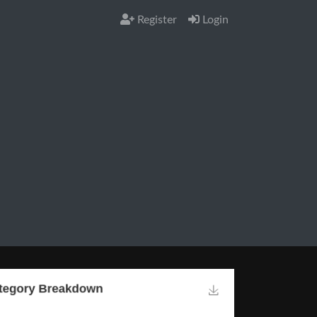
Register
Login