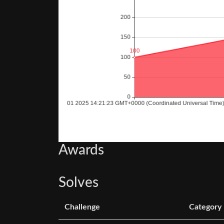
Awards
Solves
Challenge
Category