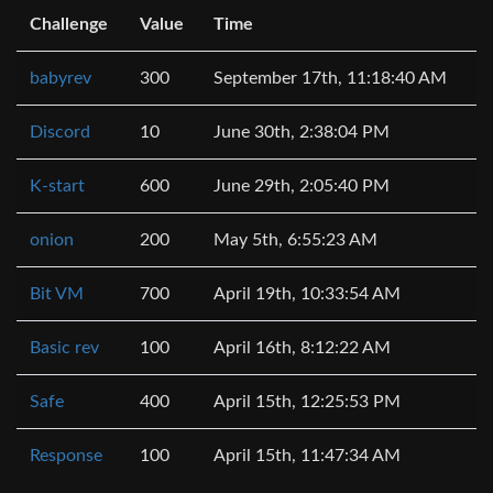
Challenge
Value
Time
babyrev
300
September 17th, 11:18:40 AM
Discord
10
June 30th, 2:38:04 PM
K-start
600
June 29th, 2:05:40 PM
onion
200
May 5th, 6:55:23 AM
Bit VM
700
April 19th, 10:33:54 AM
Basic rev
100
April 16th, 8:12:22 AM
Safe
400
April 15th, 12:25:53 PM
Response
100
April 15th, 11:47:34 AM