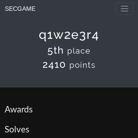
SECGAME
q1w2e3r4
5th
place
2410
points
Awards
Solves