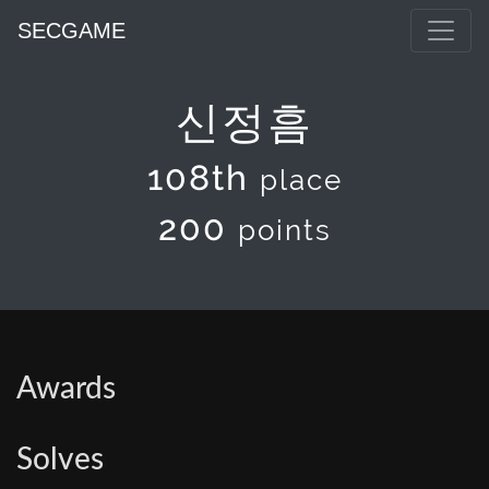
SECGAME
신정흠
108th
place
200
points
Awards
Solves