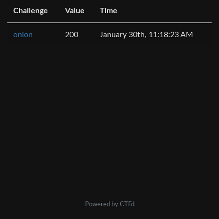
Challenge
Value
Time
onion
200
January 30th, 11:18:23 AM
Powered by CTFd