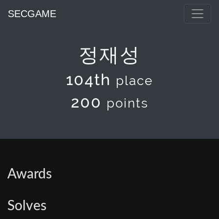
SECGAME
정재성
104th
place
200
points
Awards
Solves