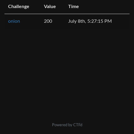
Challenge
Value
Time
onion
200
July 8th, 5:27:15 PM
Powered by CTFd