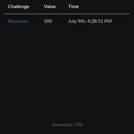
Challenge
Value
Time
Response
100
July 9th, 4:28:51 PM
Powered by CTFd