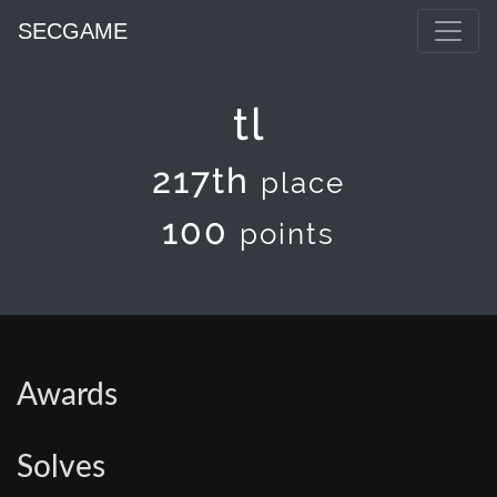
SECGAME
tl
217th
place
100
points
Awards
Solves