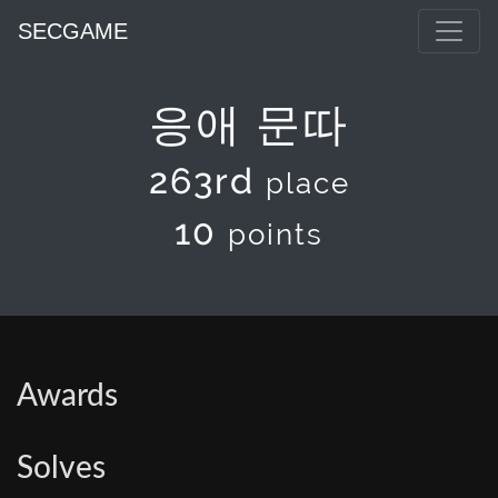
SECGAME
응애 문따
263rd
place
10
points
Awards
Solves