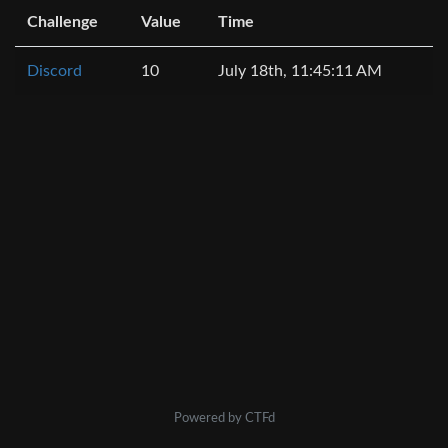
Challenge
Value
Time
Discord
10
July 18th, 11:45:11 AM
Powered by CTFd