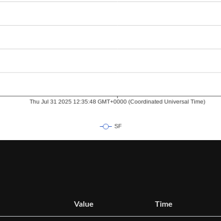
Value
Time