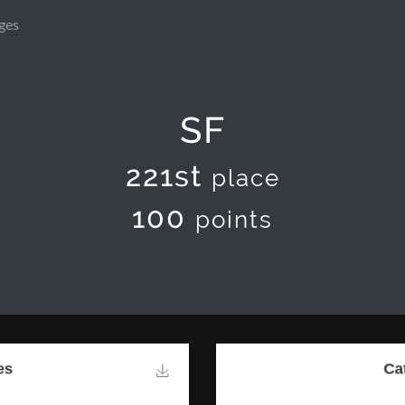
ges
SF
221st
place
100
points