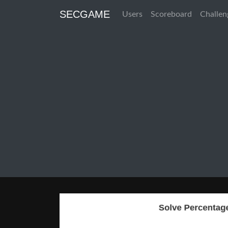
SECGAME
Users
Scoreboard
Challen