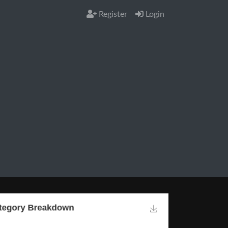
Register
Login