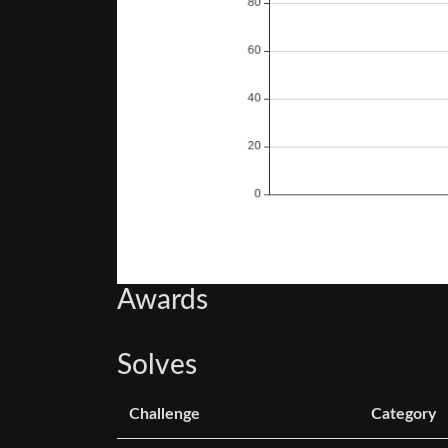
Awards
Solves
Challenge
Category