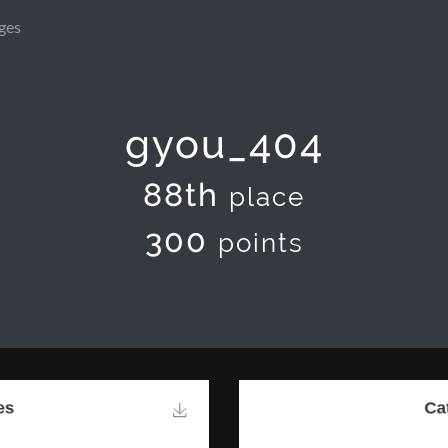
ges
gyou_404
88th
place
300
points