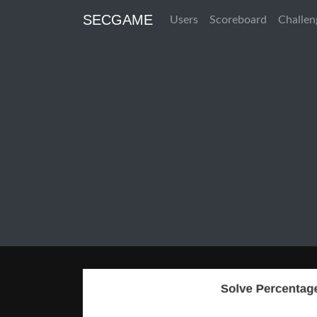
SECGAME
Users
Scoreboard
Challen