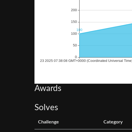
Awards
Solves
Challenge
Category