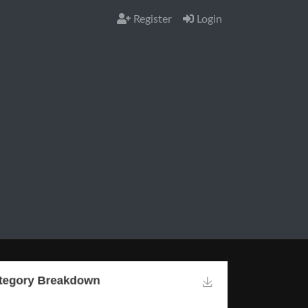
Register
Login