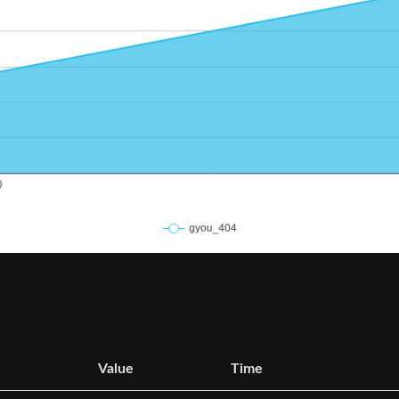
Value
Time