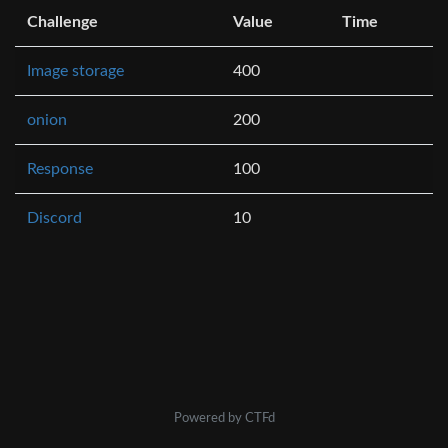
Challenge
Value
Time
Image storage
400
onion
200
Response
100
Discord
10
Powered by CTFd