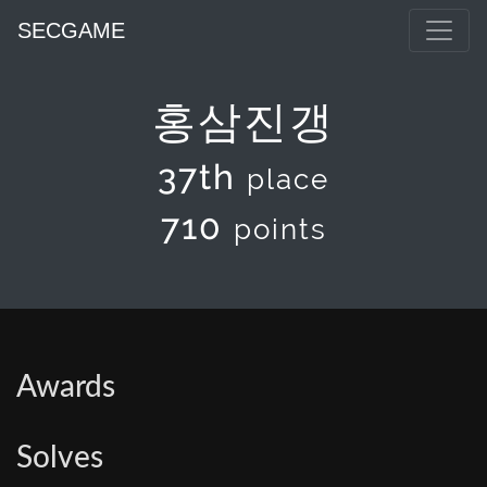
SECGAME
홍삼진갱
37th
place
710
points
Awards
Solves