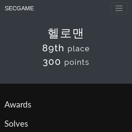
SECGAME
헬로맨
89th
place
300
points
Awards
Solves