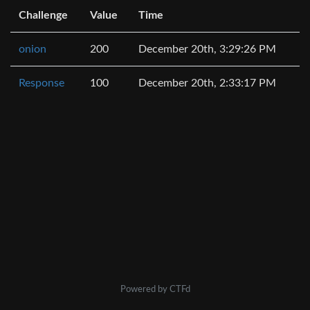
Challenge
Value
Time
onion
200
December 20th, 3:29:26 PM
Response
100
December 20th, 2:33:17 PM
Powered by CTFd