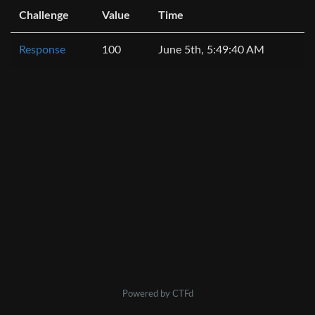
Challenge
Value
Time
Response
100
June 5th, 5:49:40 AM
Powered by CTFd