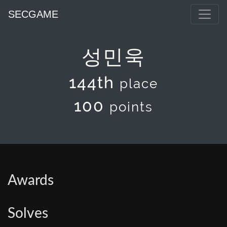
SECGAME
성민욱
144th
place
100
points
Awards
Solves