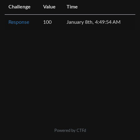
Challenge
Value
Time
Response
100
January 8th, 4:49:54 AM
Powered by CTFd