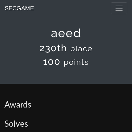
SECGAME
aeed
230th
place
100
points
Awards
Solves