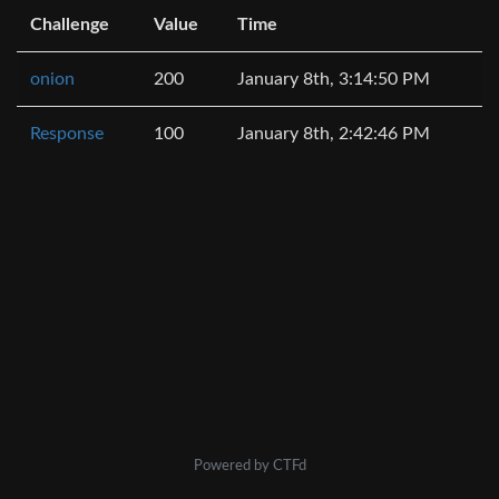
Challenge
Value
Time
onion
200
January 8th, 3:14:50 PM
Response
100
January 8th, 2:42:46 PM
Powered by CTFd