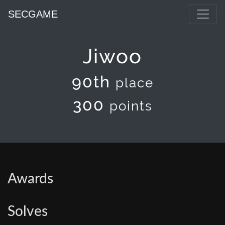
SECGAME
Jiwoo
90th
place
300
points
Awards
Solves