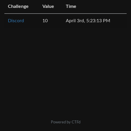
Challenge
Value
Time
Discord
10
April 3rd, 5:23:13 PM
Powered by CTFd