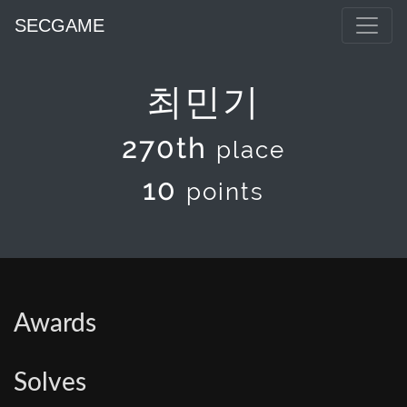
SECGAME
최민기
270th
place
10
points
Awards
Solves