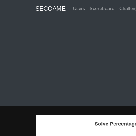
SECGAME
Users
Scoreboard
Challen