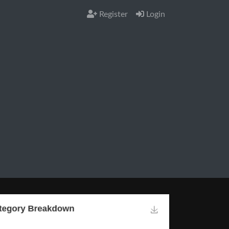
Register
Login