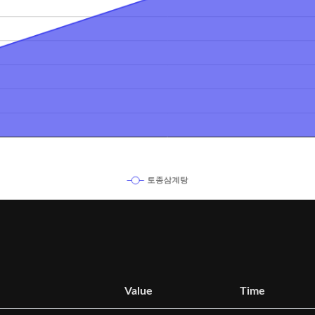
Value
Time