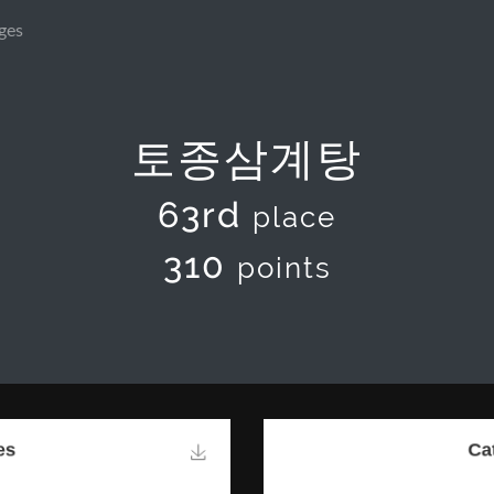
ges
토종삼계탕
63rd
place
310
points