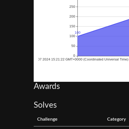
Awards
Solves
Challenge
Category