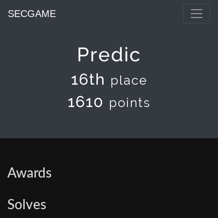
SECGAME
Predic
16th
place
1610
points
Awards
Solves