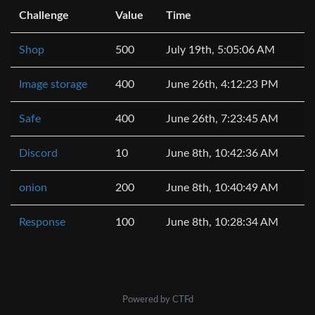
Challenge
Value
Time
Shop
500
July 19th, 5:05:06 AM
Image storage
400
June 26th, 4:12:23 PM
Safe
400
June 26th, 7:23:45 AM
Discord
10
June 8th, 10:42:36 AM
onion
200
June 8th, 10:40:49 AM
Response
100
June 8th, 10:28:34 AM
Powered by CTFd