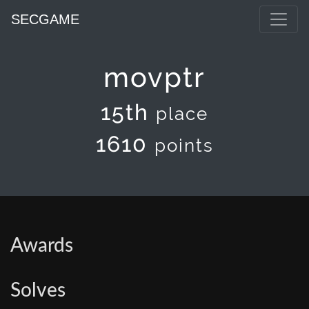
SECGAME
movptr
15th
place
1610
points
Awards
Solves