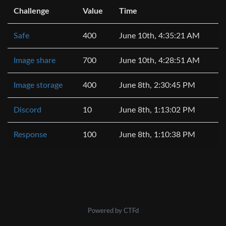
Challenge
Value
Time
Safe
400
June 10th, 4:35:21 AM
Image share
700
June 10th, 4:28:51 AM
Image storage
400
June 8th, 2:30:45 PM
Discord
10
June 8th, 1:13:02 PM
Response
100
June 8th, 1:10:38 PM
Powered by CTFd